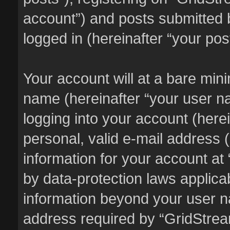
account”) and posts submitted b
logged in (hereinafter “your pos
Your account will at a bare min
name (hereinafter “your user n
logging into your account (here
personal, valid e-mail address (
information for your account at
by data-protection laws applicab
information beyond your user 
address required by “GridStream