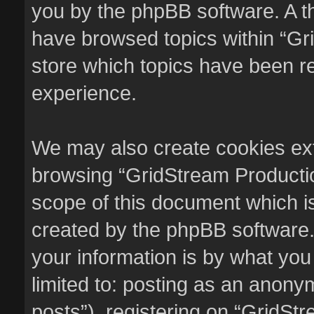
you by the phpBB software. A th
have browsed topics within “Gr
store which topics have been r
experience.
We may also create cookies ext
browsing “GridStream Productio
scope of this document which i
created by the phpBB software.
your information is by what you
limited to: posting as an anon
posts”), registering on “GridSt