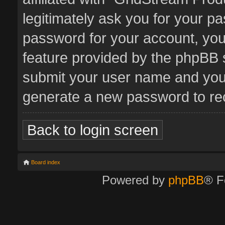
legitimately ask you for your p
password for your account, you
feature provided by the phpBB s
submit your user name and your
generate a new password to re
Back to login screen
Board index
Powered by
phpBB
® F