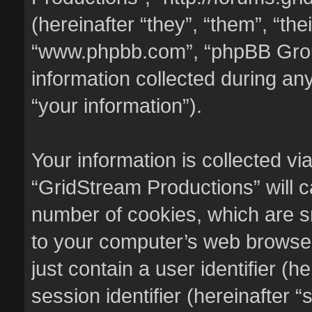
(hereinafter “they”, “them”, “the
“www.phpbb.com”, “phpBB Gro
information collected during an
“your information”).
Your information is collected vi
“GridStream Productions” will 
number of cookies, which are sm
to your computer’s web browser 
just contain a user identifier (
session identifier (hereinafter 