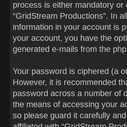
process is either mandatory or o
“GridStream Productions”. In al
information in your account is p
your account, you have the optio
generated e-mails from the ph
Your password is ciphered (a on
However, it is recommended th
password across a number of di
the means of accessing your ac
so please guard it carefully an
affiliated with “GridStream Pro