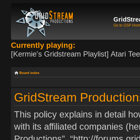
GridStre
Go to GSP Ho
Currently playing:
[Kermie's Gridstream Playlist] Atari Te
Board index
GridStream Productions
This policy explains in detail 
with its affiliated companies (he
Productions”, “http://forums.g