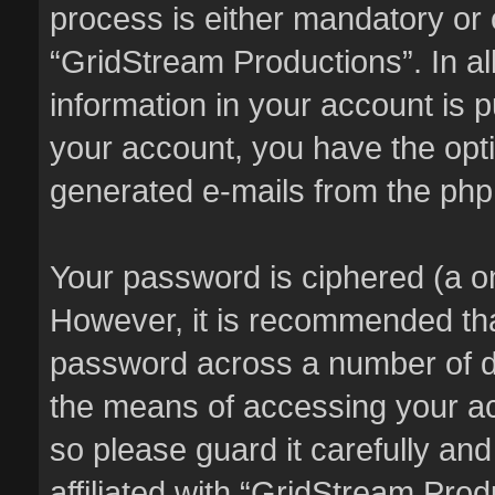
process is either mandatory or o
“GridStream Productions”. In al
information in your account is p
your account, you have the optio
generated e-mails from the ph
Your password is ciphered (a on
However, it is recommended th
password across a number of di
the means of accessing your ac
so please guard it carefully an
affiliated with “GridStream Pro