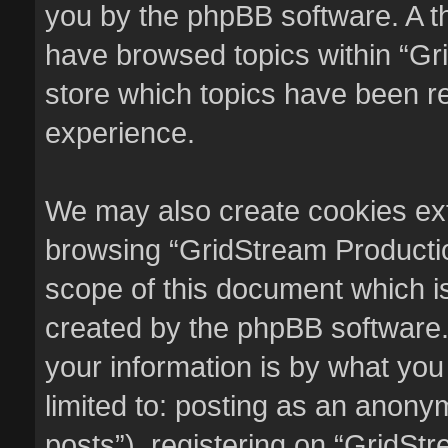
you by the phpBB software. A th
have browsed topics within “Gr
store which topics have been r
experience.
We may also create cookies ext
browsing “GridStream Productio
scope of this document which i
created by the phpBB software.
your information is by what you
limited to: posting as an anon
posts”), registering on “GridSt