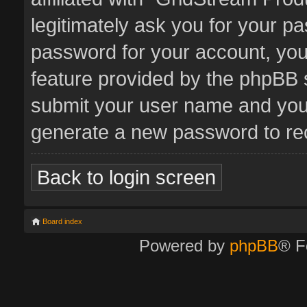
legitimately ask you for your p
password for your account, you
feature provided by the phpBB s
submit your user name and your
generate a new password to re
Back to login screen
Board index
Powered by
phpBB
® F