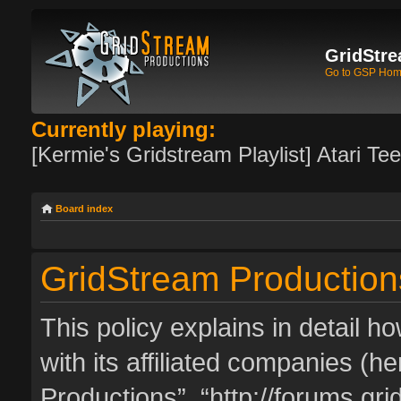
GridStre
Go to GSP Ho
Currently playing:
[Kermie's Gridstream Playlist] Atari Te
Board index
GridStream Productions
This policy explains in detail 
with its affiliated companies (he
Productions”, “http://forums.g