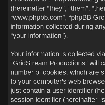
(hereinafter “they”, “them”, “the
“www.phpbb.com”, “phpBB Gro
information collected during an
“your information”).
Your information is collected vi
“GridStream Productions” will 
number of cookies, which are sm
to your computer’s web browser 
just contain a user identifier (
session identifier (hereinafter 