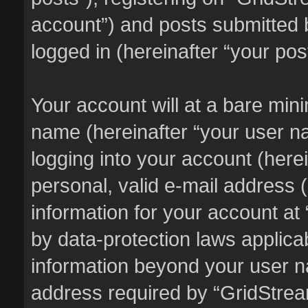
account”) and posts submitted b
logged in (hereinafter “your pos
Your account will at a bare min
name (hereinafter “your user n
logging into your account (here
personal, valid e-mail address (
information for your account at
by data-protection laws applicab
information beyond your user 
address required by “GridStream