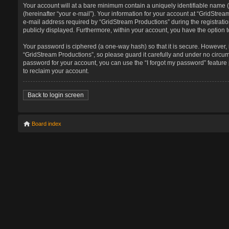
Your account will at a bare minimum contain a uniquely identifiable name 
(hereinafter “your e-mail”). Your information for your account at “GridStr
e-mail address required by “GridStream Productions” during the registration
publicly displayed. Furthermore, within your account, you have the option t
Your password is ciphered (a one-way hash) so that it is secure. However
“GridStream Productions”, so please guard it carefully and under no circum
password for your account, you can use the “I forgot my password” featur
to reclaim your account.
Back to login screen
Board index