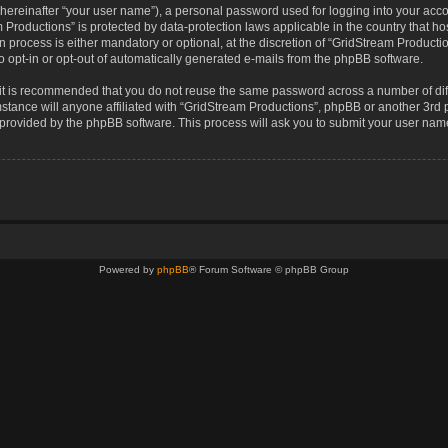
(hereinafter “your user name”), a personal password used for logging into your acco
eam Productions” is protected by data-protection laws applicable in the country that
 process is either mandatory or optional, at the discretion of “GridStream Production
o opt-in or opt-out of automatically generated e-mails from the phpBB software.
, it is recommended that you do not reuse the same password across a number of di
stance will anyone affiliated with “GridStream Productions”, phpBB or another 3rd p
e provided by the phpBB software. This process will ask you to submit your user na
Powered by
phpBB
® Forum Software © phpBB Group