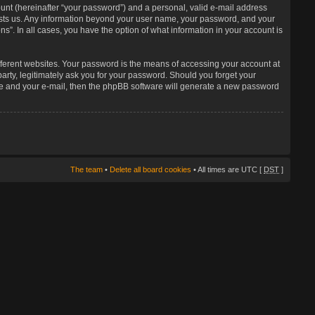
unt (hereinafter “your password”) and a personal, valid e-mail address
 hosts us. Any information beyond your user name, your password, and your
s”. In all cases, you have the option of what information in your account is
fferent websites. Your password is the means of accessing your account at
arty, legitimately ask you for your password. Should you forget your
me and your e-mail, then the phpBB software will generate a new password
The team
•
Delete all board cookies
• All times are UTC [
DST
]