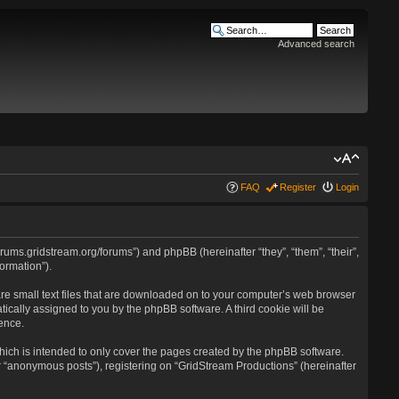
Advanced search
FAQ
Register
Login
forums.gridstream.org/forums”) and phpBB (hereinafter “they”, “them”, “their”,
ormation”).
are small text files that are downloaded on to your computer’s web browser
atically assigned to you by the phpBB software. A third cookie will be
ence.
ich is intended to only cover the pages created by the phpBB software.
r “anonymous posts”), registering on “GridStream Productions” (hereinafter