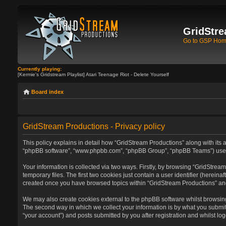
GridStre
Go to GSP Ho
Currently playing:
[Kermie's Gridstream Playlist] Atari Teenage Riot - Delete Yourself
Board index
GridStream Productions - Privacy policy
This policy explains in detail how “GridStream Productions” along with its af
“phpBB software”, “www.phpbb.com”, “phpBB Group”, “phpBB Teams”) use any
Your information is collected via two ways. Firstly, by browsing “GridStre
temporary files. The first two cookies just contain a user identifier (herein
created once you have browsed topics within “GridStream Productions” and
We may also create cookies external to the phpBB software whilst browsin
The second way in which we collect your information is by what you submit 
“your account”) and posts submitted by you after registration and whilst log