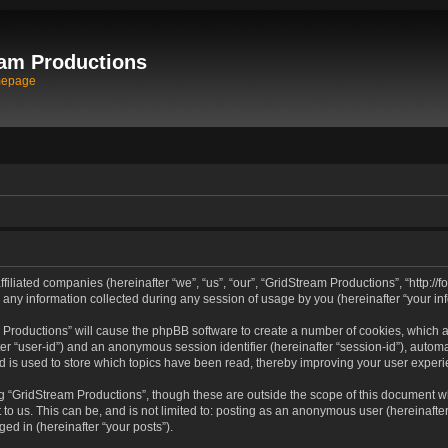
am Productions
mepage
filiated companies (hereinafter “we”, “us”, “our”, “GridStream Productions”, “http://
 information collected during any session of usage by you (hereinafter “your inf
am Productions” will cause the phpBB software to create a number of cookies, which 
after “user-id”) and an anonymous session identifier (hereinafter “session-id”), autom
 is used to store which topics have been read, thereby improving your user experi
g “GridStream Productions”, though these are outside the scope of this document wh
to us. This can be, and is not limited to: posting as an anonymous user (hereinafte
ged in (hereinafter “your posts”).