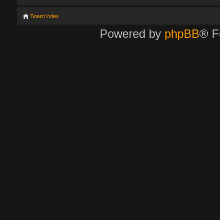
Board index
Powered by
phpBB
® F