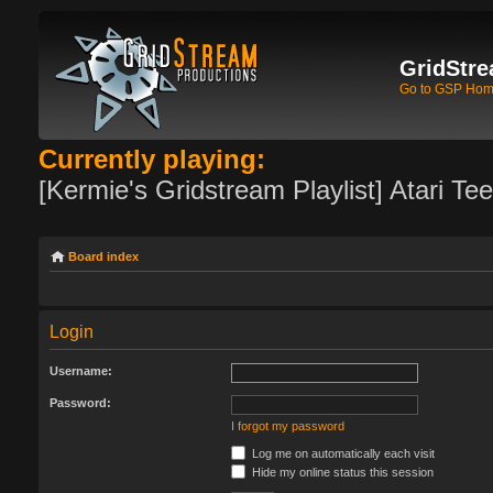
GridStre
Go to GSP Ho
Currently playing:
[Kermie's Gridstream Playlist] Atari Te
Board index
Login
Username:
Password:
I forgot my password
Log me on automatically each visit
Hide my online status this session