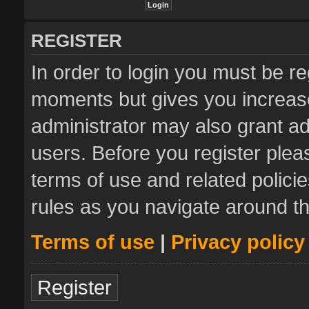
REGISTER
In order to login you must be re
moments but gives you increase
administrator may also grant ad
users. Before you register plea
terms of use and related polic
rules as you navigate around t
Terms of use
|
Privacy policy
Register