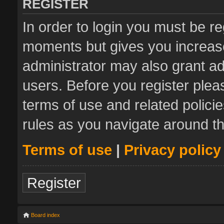
REGISTER
In order to login you must be re
moments but gives you increase
administrator may also grant ad
users. Before you register plea
terms of use and related polic
rules as you navigate around t
Terms of use
|
Privacy policy
Register
Board index