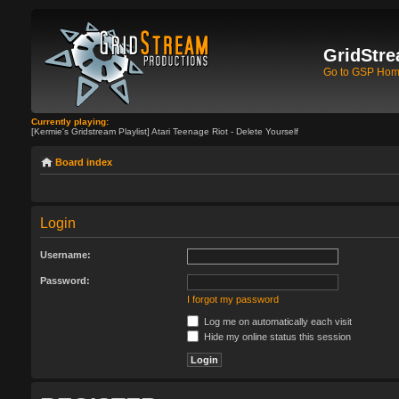
GridStre
Go to GSP Ho
Currently playing:
[Kermie's Gridstream Playlist] Atari Teenage Riot - Delete Yourself
Board index
Login
Username:
Password:
I forgot my password
Log me on automatically each visit
Hide my online status this session