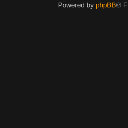
Powered by
phpBB
® F