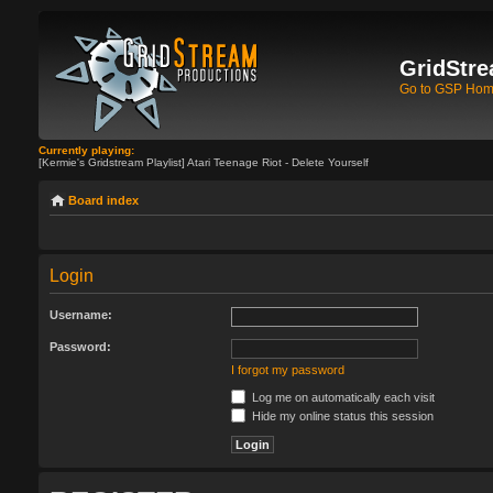
GridStre
Go to GSP Ho
Currently playing:
[Kermie's Gridstream Playlist] Atari Teenage Riot - Delete Yourself
Board index
Login
Username:
Password:
I forgot my password
Log me on automatically each visit
Hide my online status this session