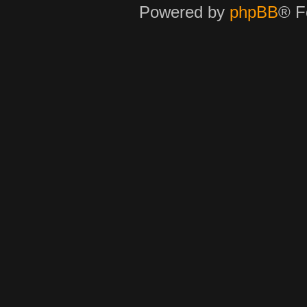
Powered by
phpBB
® F