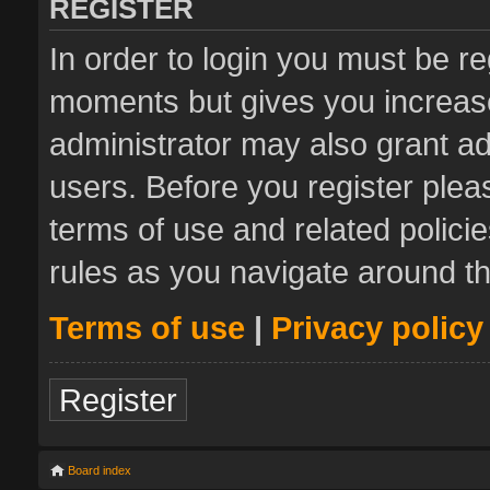
REGISTER
In order to login you must be re
moments but gives you increase
administrator may also grant ad
users. Before you register plea
terms of use and related polic
rules as you navigate around t
Terms of use
|
Privacy policy
Register
Board index