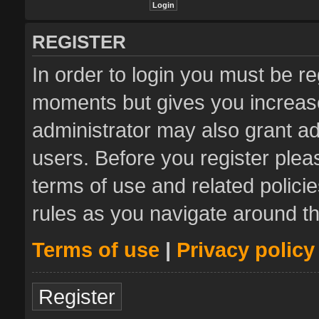
REGISTER
In order to login you must be re
moments but gives you increase
administrator may also grant ad
users. Before you register plea
terms of use and related polic
rules as you navigate around t
Terms of use
|
Privacy policy
Register