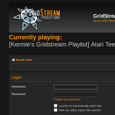
GridStre
Go to GSP Ho
Currently playing:
[Kermie's Gridstream Playlist] Atari Te
Board index
Login
Username:
Password:
I forgot my password
Log me on automatically each visit
Hide my online status this session