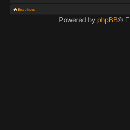
Board index
Powered by
phpBB
® F