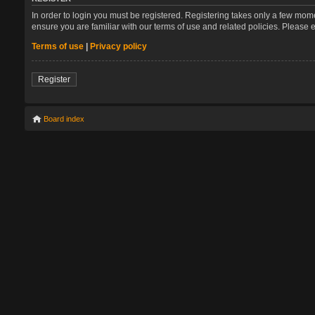
In order to login you must be registered. Registering takes only a few mom
ensure you are familiar with our terms of use and related policies. Please
Terms of use
|
Privacy policy
Register
Board index