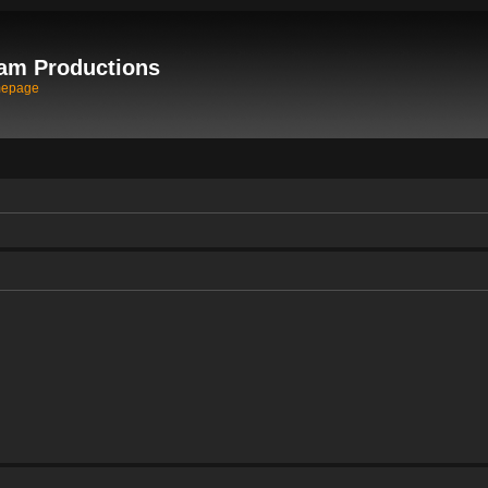
am Productions
mepage