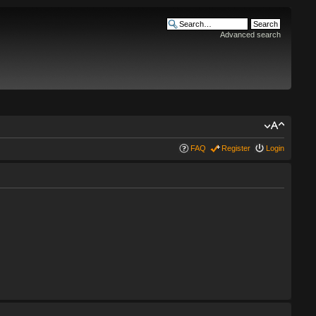
Advanced search
FAQ
Register
Login