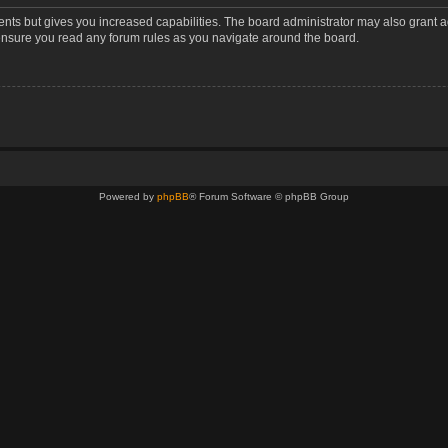
ents but gives you increased capabilities. The board administrator may also grant a
 ensure you read any forum rules as you navigate around the board.
Powered by
phpBB
® Forum Software © phpBB Group