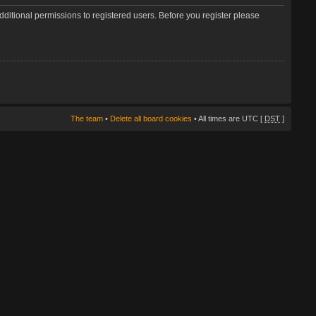
dditional permissions to registered users. Before you register please
The team
•
Delete all board cookies
• All times are UTC [
DST
]