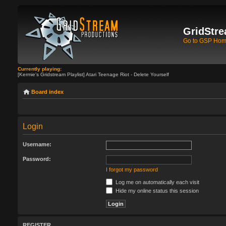
GridStre
Go to GSP Ho
Currently playing:
[Kermie's Gridstream Playlist] Atari Teenage Riot - Delete Yourself
Board index
Login
Username:
Password:
I forgot my password
Log me on automatically each visit
Hide my online status this session
REGISTER