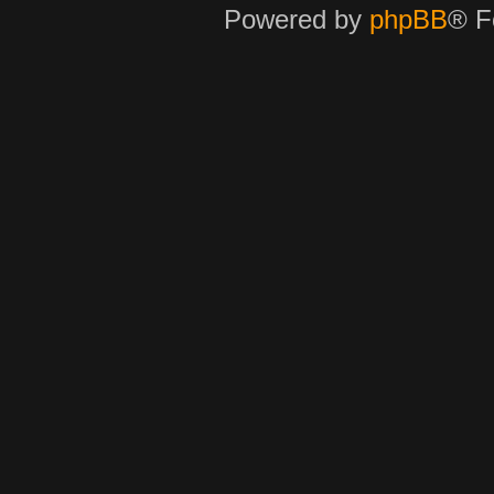
Powered by
phpBB
® F