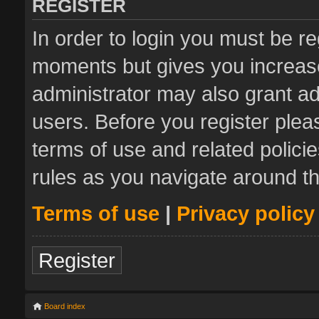
REGISTER
In order to login you must be re
moments but gives you increase
administrator may also grant ad
users. Before you register plea
terms of use and related polic
rules as you navigate around t
Terms of use
|
Privacy policy
Register
Board index