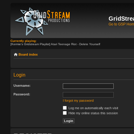
GridStre
Go to GSP Ho
Currently playing:
[Kermie's Gridstream Playlist] Atari Teenage Riot - Delete Yourself
Board index
Login
Username:
Password:
I forgot my password
Log me on automatically each visit
Hide my online status this session