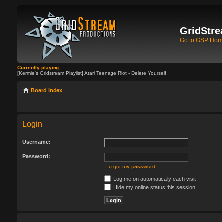
GridStre
Go to GSP Ho
Currently playing:
[Kermie's Gridstream Playlist] Atari Teenage Riot - Delete Yourself
Board index
Login
Username:
Password:
I forgot my password
Log me on automatically each visit
Hide my online status this session