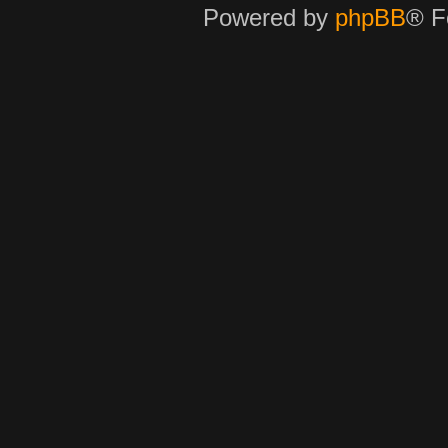
Powered by
phpBB
® F