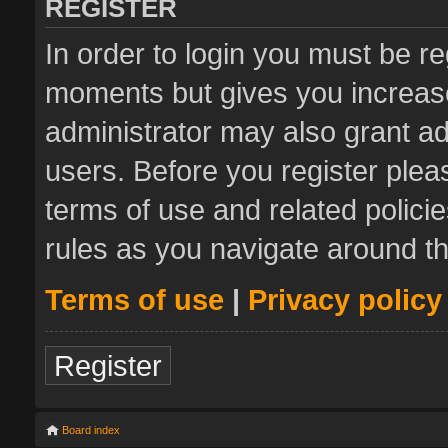
REGISTER
In order to login you must be re
moments but gives you increase
administrator may also grant ad
users. Before you register plea
terms of use and related polic
rules as you navigate around t
Terms of use
|
Privacy policy
Register
Board index