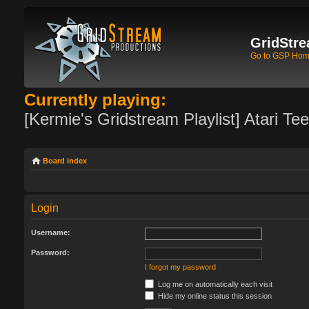
GridStre
Go to GSP Ho
Currently playing:
[Kermie's Gridstream Playlist] Atari Te
Board index
Login
Username:
Password:
I forgot my password
Log me on automatically each visit
Hide my online status this session