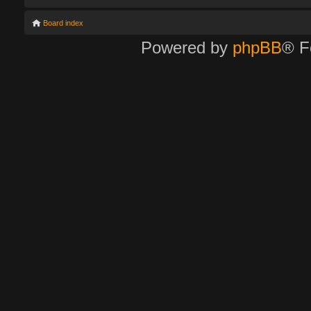
Board index
Powered by
phpBB
® F