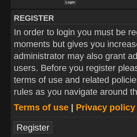
REGISTER
In order to login you must be re
moments but gives you increase
administrator may also grant ad
users. Before you register plea
terms of use and related polic
rules as you navigate around t
Terms of use
|
Privacy policy
Register