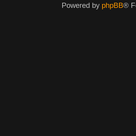
Powered by
phpBB
® F