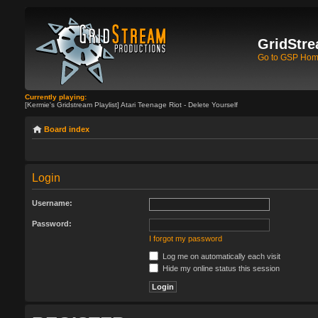
GridStre
Go to GSP Ho
Currently playing:
[Kermie's Gridstream Playlist] Atari Teenage Riot - Delete Yourself
Board index
Login
Username:
Password:
I forgot my password
Log me on automatically each visit
Hide my online status this session