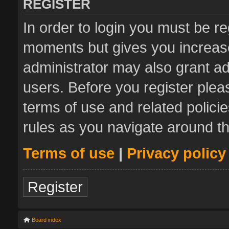
REGISTER
In order to login you must be re
moments but gives you increase
administrator may also grant ad
users. Before you register plea
terms of use and related polic
rules as you navigate around t
Terms of use
|
Privacy policy
Register
Board index