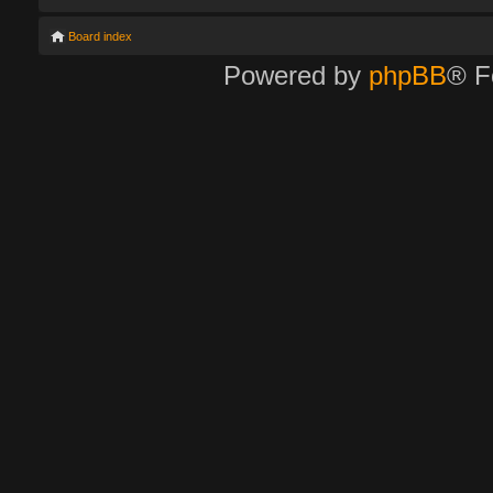
Board index
Powered by
phpBB
® F