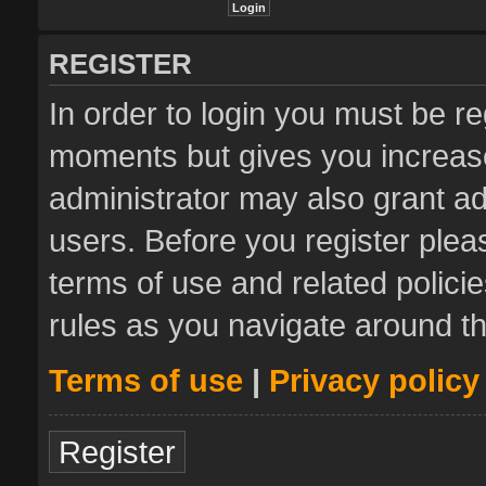
REGISTER
In order to login you must be re
moments but gives you increase
administrator may also grant ad
users. Before you register plea
terms of use and related polic
rules as you navigate around t
Terms of use
|
Privacy policy
Register