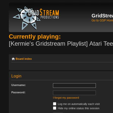
GridStre
Go to GSP Ho
Currently playing:
[Kermie's Gridstream Playlist] Atari Te
Board index
Login
Username:
Password:
I forgot my password
Log me on automatically each visit
Hide my online status this session