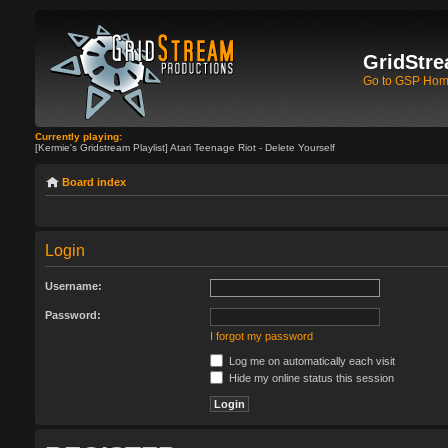
GridStre
Go to GSP Ho
Currently playing:
[Kermie's Gridstream Playlist] Atari Teenage Riot - Delete Yourself
Board index
Login
Username:
Password:
I forgot my password
Log me on automatically each visit
Hide my online status this session