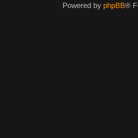
Powered by
phpBB
® F