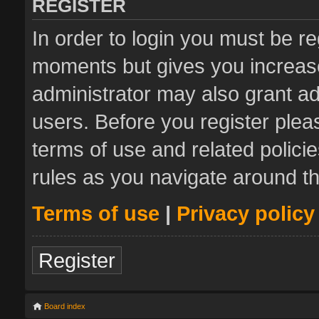
REGISTER
In order to login you must be re
moments but gives you increase
administrator may also grant ad
users. Before you register plea
terms of use and related polic
rules as you navigate around t
Terms of use
|
Privacy policy
Register
Board index