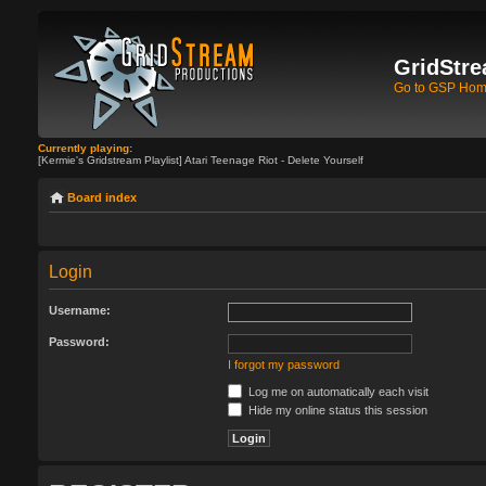
GridStre
Go to GSP Ho
Currently playing:
[Kermie's Gridstream Playlist] Atari Teenage Riot - Delete Yourself
Board index
Login
Username:
Password:
I forgot my password
Log me on automatically each visit
Hide my online status this session