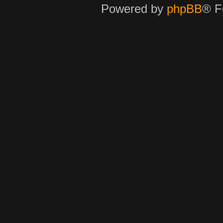
Powered by
phpBB
® F