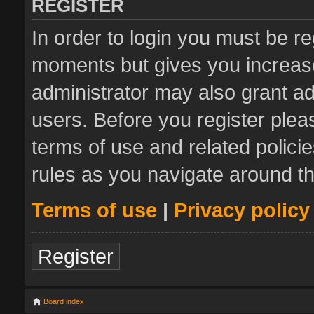
REGISTER
In order to login you must be re
moments but gives you increase
administrator may also grant ad
users. Before you register plea
terms of use and related polic
rules as you navigate around t
Terms of use
|
Privacy policy
Register
Board index