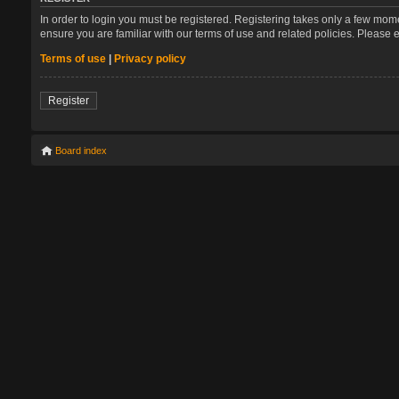
In order to login you must be registered. Registering takes only a few mom
ensure you are familiar with our terms of use and related policies. Please
Terms of use
|
Privacy policy
Register
Board index