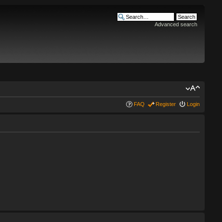
Advanced search
FAQ
Register
Login