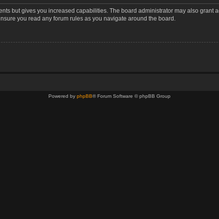
ents but gives you increased capabilities. The board administrator may also grant a
 ensure you read any forum rules as you navigate around the board.
Powered by
phpBB
® Forum Software © phpBB Group