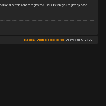
dditional permissions to registered users. Before you register please
The team
•
Delete all board cookies
• All times are UTC [
DST
]