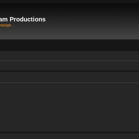
am Productions
mepage