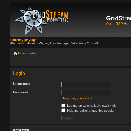
GridStre
Go to GSP Ho
Currently playing:
[Kermie's Gridstream Playlist] Atari Teenage Riot - Delete Yourself
Board index
Login
Username:
Password:
I forgot my password
Log me on automatically each visit
Hide my online status this session
REGISTER