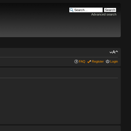
Advanced search
FAQ
Register
Login