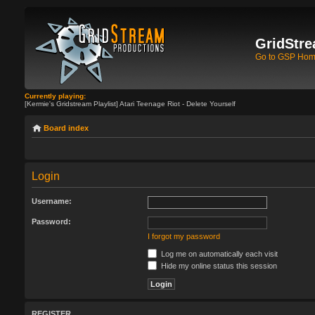
GridStre
Go to GSP Ho
Currently playing:
[Kermie's Gridstream Playlist] Atari Teenage Riot - Delete Yourself
Board index
Login
Username:
Password:
I forgot my password
Log me on automatically each visit
Hide my online status this session
REGISTER