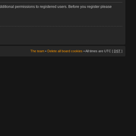
dditional permissions to registered users. Before you register please
The team
•
Delete all board cookies
• All times are UTC [
DST
]