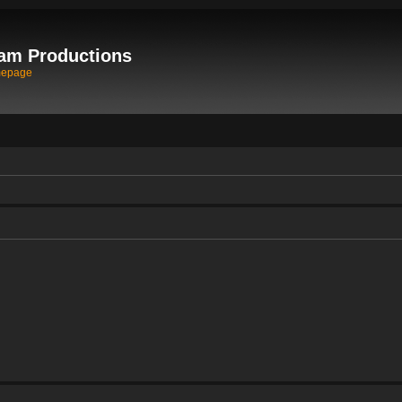
am Productions
mepage