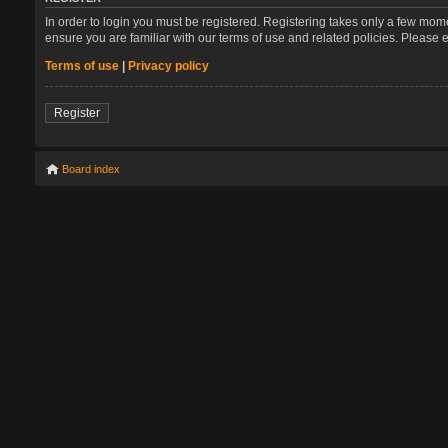
In order to login you must be registered. Registering takes only a few mom
ensure you are familiar with our terms of use and related policies. Please
Terms of use
|
Privacy policy
Register
Board index