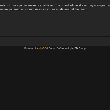
ents but gives you increased capabilities. The board administrator may also grant a
 ensure you read any forum rules as you navigate around the board.
Powered by
phpBB
® Forum Software © phpBB Group