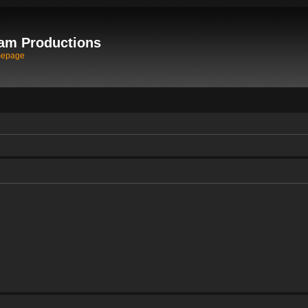
am Productions
mepage