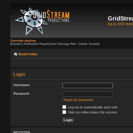
GridStre
Go to GSP Ho
Currently playing:
[Kermie's Gridstream Playlist] Atari Teenage Riot - Delete Yourself
Board index
Login
Username:
Password:
I forgot my password
Log me on automatically each visit
Hide my online status this session
REGISTER