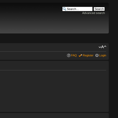
Advanced search
FAQ
Register
Login