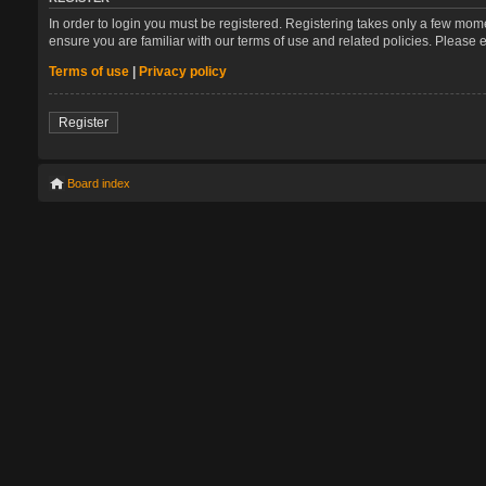
In order to login you must be registered. Registering takes only a few mom
ensure you are familiar with our terms of use and related policies. Please
Terms of use
|
Privacy policy
Register
Board index