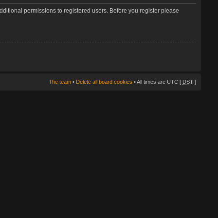
dditional permissions to registered users. Before you register please
The team
•
Delete all board cookies
• All times are UTC [
DST
]