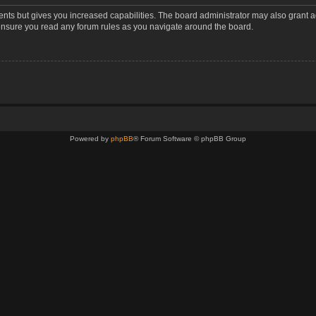
ents but gives you increased capabilities. The board administrator may also grant a
 ensure you read any forum rules as you navigate around the board.
Powered by
phpBB
® Forum Software © phpBB Group