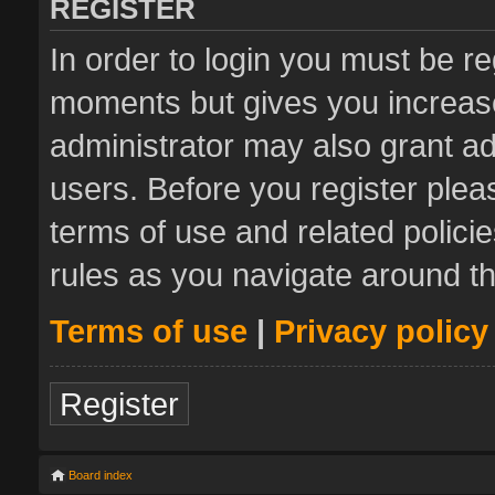
REGISTER
In order to login you must be re
moments but gives you increase
administrator may also grant ad
users. Before you register plea
terms of use and related polic
rules as you navigate around t
Terms of use
|
Privacy policy
Register
Board index