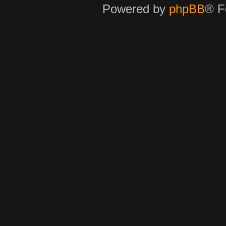
Powered by
phpBB
® F