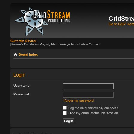
GridStre
Go to GSP Ho
Currently playing:
[Kermie's Gridstream Playlist] Atari Teenage Riot - Delete Yourself
Board index
Login
Username:
Password:
I forgot my password
Log me on automatically each visit
Hide my online status this session