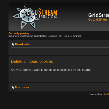
GridStre
Go to GSP Ho
Currently playing:
[Kermie's Gridstream Playlist] Atari Teenage Riot - Delete Yourself
Board index
Delete all board cookies
Are you sure you want to delete all cookies set by this board?
Board index
Powered by
php