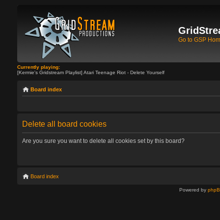
GridStre
Go to GSP Ho
Currently playing:
[Kermie's Gridstream Playlist] Atari Teenage Riot - Delete Yourself
Board index
Delete all board cookies
Are you sure you want to delete all cookies set by this board?
Board index
Powered by
php