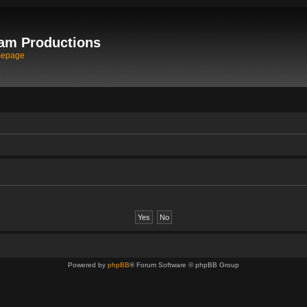
am Productions
mepage
Powered by
phpBB
® Forum Software © phpBB Group