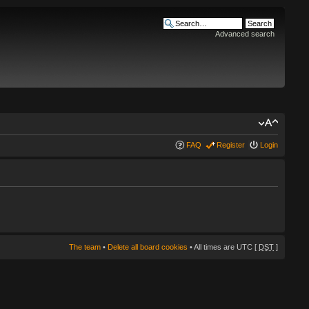
Advanced search
FAQ
Register
Login
The team
•
Delete all board cookies
• All times are UTC [
DST
]