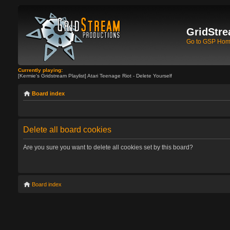
GridStre
Go to GSP Ho
Currently playing:
[Kermie's Gridstream Playlist] Atari Teenage Riot - Delete Yourself
Board index
Delete all board cookies
Are you sure you want to delete all cookies set by this board?
Board index