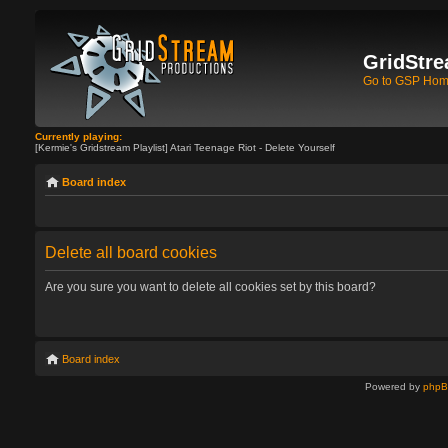
GridStre
Go to GSP Ho
Currently playing:
[Kermie's Gridstream Playlist] Atari Teenage Riot - Delete Yourself
Board index
Delete all board cookies
Are you sure you want to delete all cookies set by this board?
Board index
Powered by
php