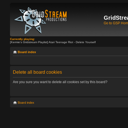
GridStre
Go to GSP Ho
Currently playing:
[Kermie's Gridstream Playlist] Atari Teenage Riot - Delete Yourself
Board index
Delete all board cookies
Are you sure you want to delete all cookies set by this board?
Board index