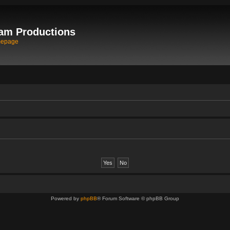
am Productions
mepage
Powered by
phpBB
® Forum Software © phpBB Group