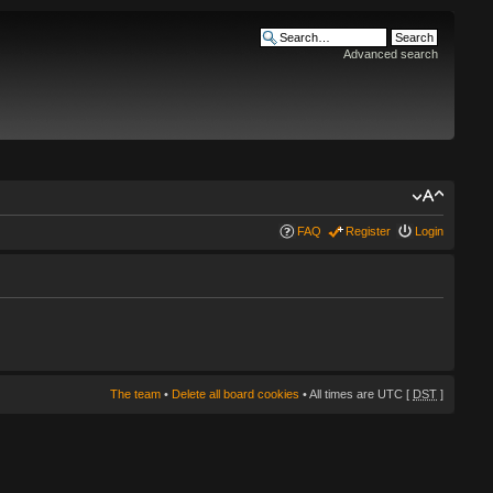
Advanced search
FAQ
Register
Login
The team
•
Delete all board cookies
• All times are UTC [
DST
]