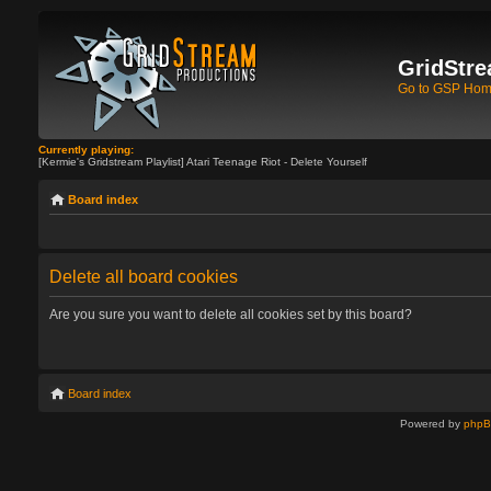
GridStre
Go to GSP Ho
Currently playing:
[Kermie's Gridstream Playlist] Atari Teenage Riot - Delete Yourself
Board index
Delete all board cookies
Are you sure you want to delete all cookies set by this board?
Board index
Powered by
php