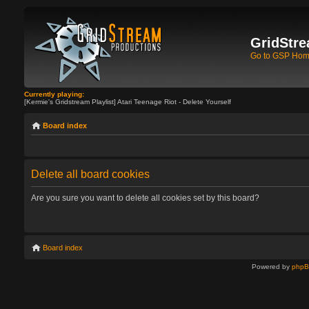
GridStre
Go to GSP Ho
Currently playing:
[Kermie's Gridstream Playlist] Atari Teenage Riot - Delete Yourself
Board index
Delete all board cookies
Are you sure you want to delete all cookies set by this board?
Board index
Powered by
php