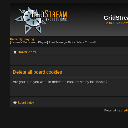
GridStre
Go to GSP Ho
Currently playing:
[Kermie's Gridstream Playlist] Atari Teenage Riot - Delete Yourself
Board index
Delete all board cookies
Are you sure you want to delete all cookies set by this board?
Board index
Powered by
php