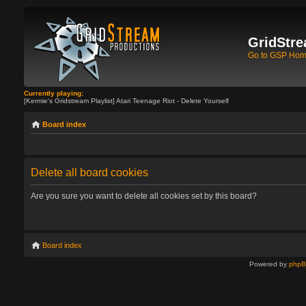
GridStre
Go to GSP Ho
Currently playing:
[Kermie's Gridstream Playlist] Atari Teenage Riot - Delete Yourself
Board index
Delete all board cookies
Are you sure you want to delete all cookies set by this board?
Board index
Powered by
php