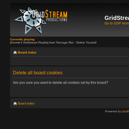
GridStre
Go to GSP Ho
Currently playing:
[Kermie's Gridstream Playlist] Atari Teenage Riot - Delete Yourself
Board index
Delete all board cookies
Are you sure you want to delete all cookies set by this board?
Board index
Powered by
php