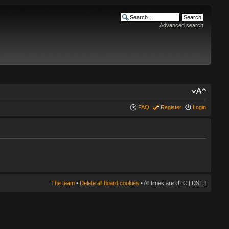
Advanced search
FAQ
Register
Login
The team
•
Delete all board cookies
• All times are UTC [
DST
]