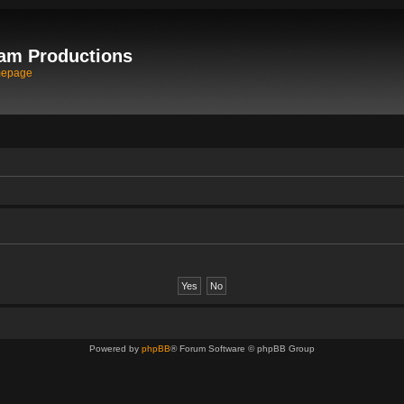
am Productions
mepage
Powered by
phpBB
® Forum Software © phpBB Group