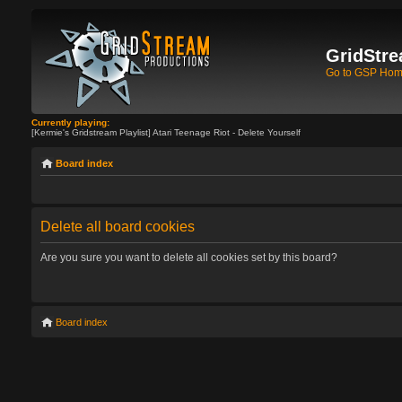
GridStre
Go to GSP Ho
Currently playing:
[Kermie's Gridstream Playlist] Atari Teenage Riot - Delete Yourself
Board index
Delete all board cookies
Are you sure you want to delete all cookies set by this board?
Board index