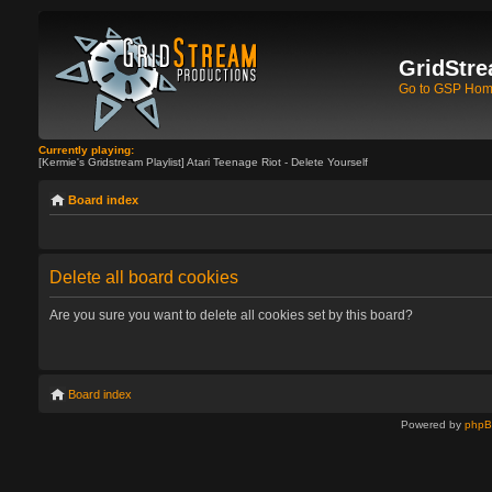
GridStre
Go to GSP Ho
Currently playing:
[Kermie's Gridstream Playlist] Atari Teenage Riot - Delete Yourself
Board index
Delete all board cookies
Are you sure you want to delete all cookies set by this board?
Board index
Powered by
php