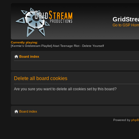
GridStre
Go to GSP Ho
Currently playing:
[Kermie's Gridstream Playlist] Atari Teenage Riot - Delete Yourself
Board index
Delete all board cookies
Are you sure you want to delete all cookies set by this board?
Board index
Powered by
php