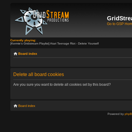
GridStre
Go to GSP Ho
Currently playing:
[Kermie's Gridstream Playlist] Atari Teenage Riot - Delete Yourself
Board index
Delete all board cookies
Are you sure you want to delete all cookies set by this board?
Board index
Powered by
php