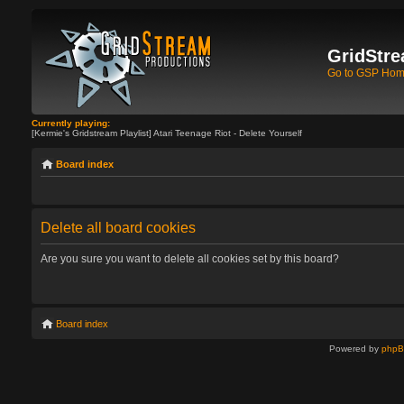
GridStre
Go to GSP Ho
Currently playing:
[Kermie's Gridstream Playlist] Atari Teenage Riot - Delete Yourself
Board index
Delete all board cookies
Are you sure you want to delete all cookies set by this board?
Board index
Powered by
php