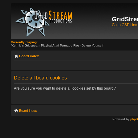
GridStre
Go to GSP Ho
Currently playing:
[Kermie's Gridstream Playlist] Atari Teenage Riot - Delete Yourself
Board index
Delete all board cookies
Are you sure you want to delete all cookies set by this board?
Board index
Powered by
php