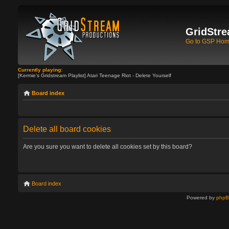
GridStre
Go to GSP Ho
Currently playing:
[Kermie's Gridstream Playlist] Atari Teenage Riot - Delete Yourself
Board index
Delete all board cookies
Are you sure you want to delete all cookies set by this board?
Board index
Powered by
php