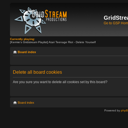
GridStre
Go to GSP Ho
Currently playing:
[Kermie's Gridstream Playlist] Atari Teenage Riot - Delete Yourself
Board index
Delete all board cookies
Are you sure you want to delete all cookies set by this board?
Board index
Powered by
php