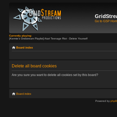
GridStre
Go to GSP Ho
Currently playing:
[Kermie's Gridstream Playlist] Atari Teenage Riot - Delete Yourself
Board index
Delete all board cookies
Are you sure you want to delete all cookies set by this board?
Board index
Powered by
php