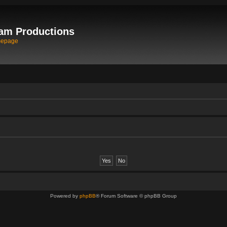
am Productions
mepage
Powered by
phpBB
® Forum Software © phpBB Group