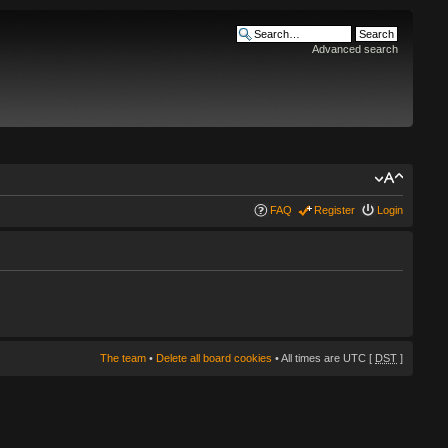
Advanced search
FAQ
Register
Login
The team
•
Delete all board cookies
• All times are UTC [
DST
]