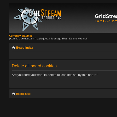
GridStre
Go to GSP Ho
Currently playing:
[Kermie's Gridstream Playlist] Atari Teenage Riot - Delete Yourself
Board index
Delete all board cookies
Are you sure you want to delete all cookies set by this board?
Board index