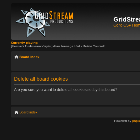
GridStre
Go to GSP Ho
Currently playing:
[Kermie's Gridstream Playlist] Atari Teenage Riot - Delete Yourself
Board index
Delete all board cookies
Are you sure you want to delete all cookies set by this board?
Board index
Powered by
php