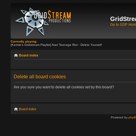
GridStre
Go to GSP Ho
Currently playing:
[Kermie's Gridstream Playlist] Atari Teenage Riot - Delete Yourself
Board index
Delete all board cookies
Are you sure you want to delete all cookies set by this board?
Board index
Powered by
php