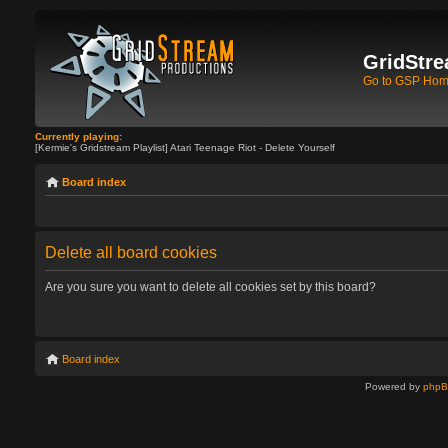
GridStre
Go to GSP Ho
Currently playing:
[Kermie's Gridstream Playlist] Atari Teenage Riot - Delete Yourself
Board index
Delete all board cookies
Are you sure you want to delete all cookies set by this board?
Board index
Powered by
php