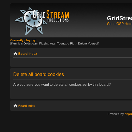
GridStre
Go to GSP Ho
Currently playing:
[Kermie's Gridstream Playlist] Atari Teenage Riot - Delete Yourself
Board index
Delete all board cookies
Are you sure you want to delete all cookies set by this board?
Board index
Powered by
php