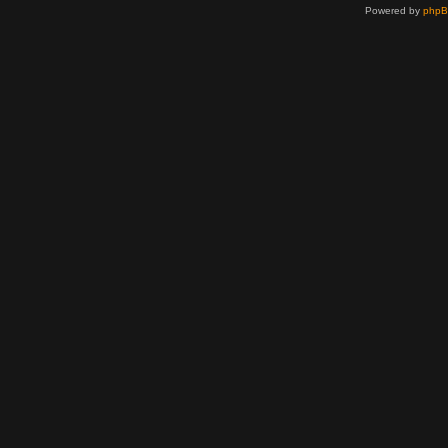
Powered by
php