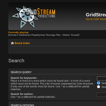
GridStre
Go to GSP Ho
Currently playing:
[Kermie's Gridstream Playlist] Atari Teenage Riot - Delete Yourself
Board index
Search
SEARCH QUERY
Search for keywords:
Place
+
in front of a word which must be found and
-
in front of a word
Sear
which must not be found. Put a list of words separated by
|
into brackets
if only one of the words must be found. Use * as a wildcard for partial
Sear
matches.
Search for author:
Use * as a wildcard for partial matches.
SEARCH OPTIONS