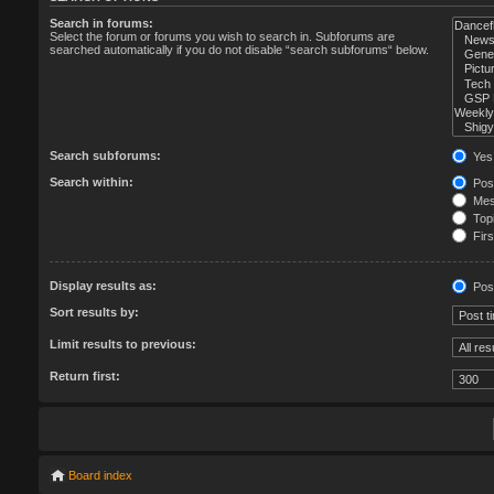
Search in forums:
Select the forum or forums you wish to search in. Subforums are
searched automatically if you do not disable “search subforums“ below.
Search subforums:
Yes
Search within:
Post
Mess
Topi
Firs
Display results as:
Pos
Sort results by:
Limit results to previous:
Return first:
Board index