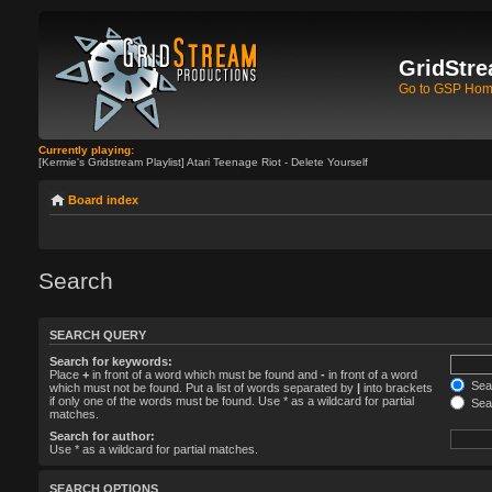
GridStre
Go to GSP Ho
Currently playing:
[Kermie's Gridstream Playlist] Atari Teenage Riot - Delete Yourself
Board index
Search
SEARCH QUERY
Search for keywords:
Place
+
in front of a word which must be found and
-
in front of a word
Sear
which must not be found. Put a list of words separated by
|
into brackets
if only one of the words must be found. Use * as a wildcard for partial
Sear
matches.
Search for author:
Use * as a wildcard for partial matches.
SEARCH OPTIONS