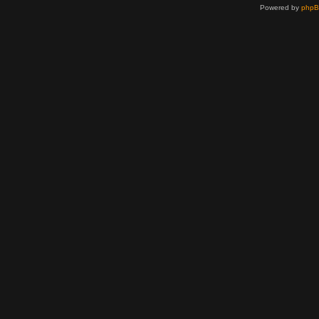
Powered by
php