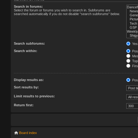
Search in forums:
Select the forum or forums you wish to search in. Subforums are
searched automatically if you do not disable “search subforums“ below.
Search subforums:
Yes
Search within:
Post
Mess
Topi
Firs
Display results as:
Pos
Sort results by:
Limit results to previous:
Return first:
Board index