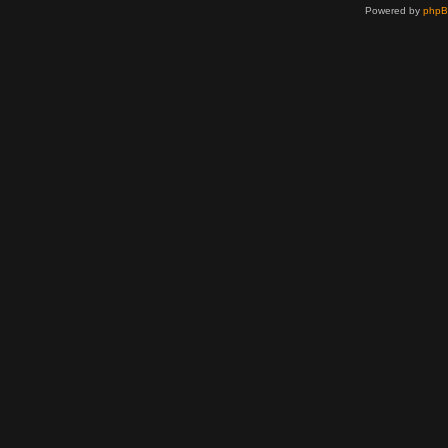
Powered by
php