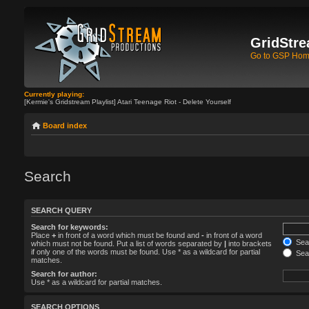
GridStre
Go to GSP Ho
Currently playing:
[Kermie's Gridstream Playlist] Atari Teenage Riot - Delete Yourself
Board index
Search
SEARCH QUERY
Search for keywords:
Place
+
in front of a word which must be found and
-
in front of a word
Sear
which must not be found. Put a list of words separated by
|
into brackets
if only one of the words must be found. Use * as a wildcard for partial
Sear
matches.
Search for author:
Use * as a wildcard for partial matches.
SEARCH OPTIONS