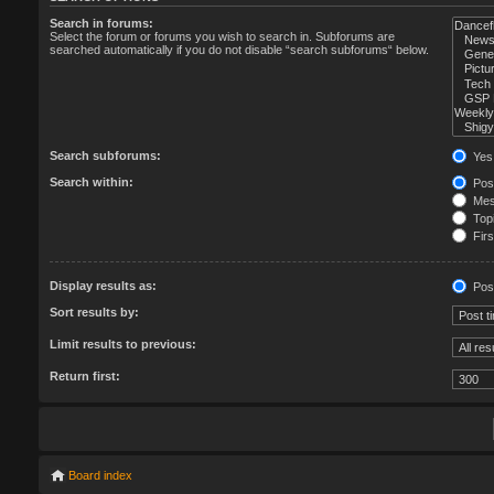
Search in forums:
Select the forum or forums you wish to search in. Subforums are
searched automatically if you do not disable “search subforums“ below.
Search subforums:
Yes
Search within:
Post
Mess
Topi
Firs
Display results as:
Pos
Sort results by:
Limit results to previous:
Return first:
Board index