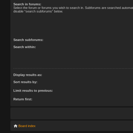
Search in forums:
Select the forum or forums you wish to search in. Subforums are searched automatic
disable “search subforums“ below.
Search subforums:
Search within:
Display results as:
Sort results by:
Limit results to previous:
Return first:
Board index