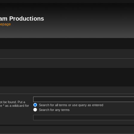
am Productions
mepage
ot be found. Put a
Search for all terms or use query as entered
e * as a wildcard for
Search for any terms