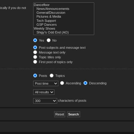
ally if you do not
Yes
No
Post subjects and message text
Message text only
Topic titles only
First post of topics only
Posts
Topics
Ascending
Descending
characters of posts