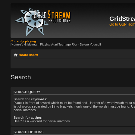
GridStre
Go to GSP Ho
Currently playing:
[Kermie's Gridstream Playlist] Atari Teenage Riot - Delete Yourself
Board index
Search
SEARCH QUERY
Search for keywords:
Place
+
in front of a word which must be found and
-
in front of a word which must n
list of words separated by
|
into brackets if only one of the words must be found. Us
partial matches.
Search for author:
Use * as a wildcard for partial matches.
SEARCH OPTIONS