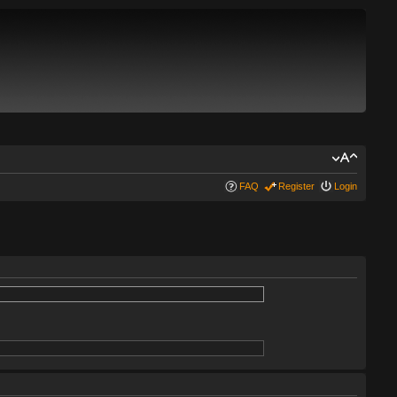
FAQ
Register
Login