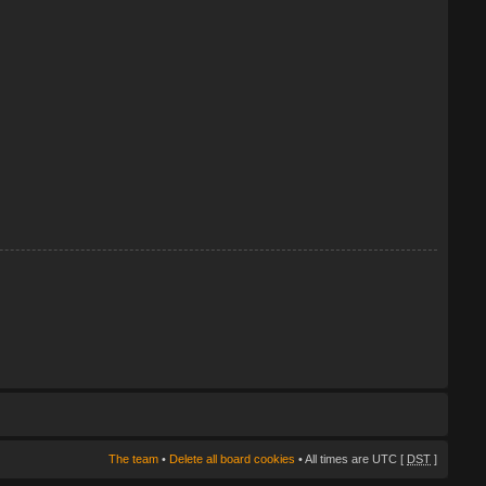
The team
•
Delete all board cookies
• All times are UTC [
DST
]