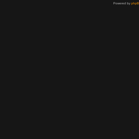
Powered by
php