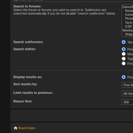
Search in forums:
Select the forum or forums you wish to search in. Subforums are
searched automatically if you do not disable “search subforums“ below.
Search subforums:
Yes
Search within:
Post
Mess
Topi
Firs
Display results as:
Pos
Sort results by:
Limit results to previous:
Return first:
Board index