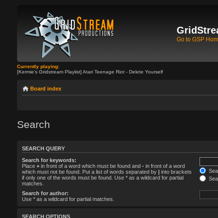
GridStre
Go to GSP Ho
Currently playing:
[Kermie's Gridstream Playlist] Atari Teenage Riot - Delete Yourself
Board index
Search
SEARCH QUERY
Search for keywords:
Place
+
in front of a word which must be found and
-
in front of a word
Sear
which must not be found. Put a list of words separated by
|
into brackets
if only one of the words must be found. Use * as a wildcard for partial
Sear
matches.
Search for author:
Use * as a wildcard for partial matches.
SEARCH OPTIONS