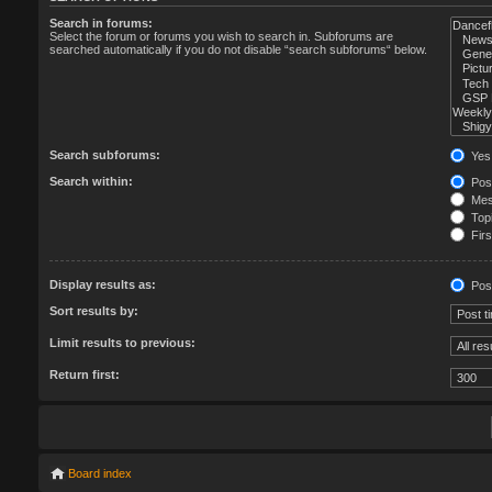
Search in forums:
Select the forum or forums you wish to search in. Subforums are
searched automatically if you do not disable “search subforums“ below.
Search subforums:
Yes
Search within:
Post
Mess
Topi
Firs
Display results as:
Pos
Sort results by:
Limit results to previous:
Return first:
Board index