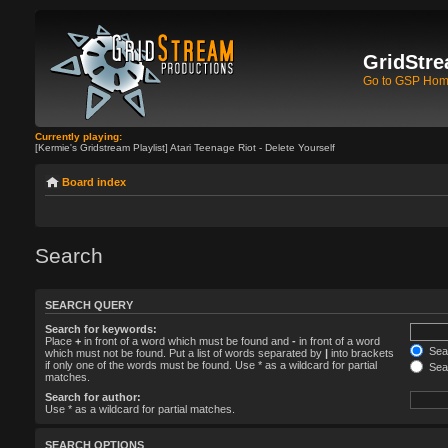
GridStre
Go to GSP Ho
Currently playing:
[Kermie's Gridstream Playlist] Atari Teenage Riot - Delete Yourself
Board index
Search
SEARCH QUERY
Search for keywords:
Place
+
in front of a word which must be found and
-
in front of a word
Sear
which must not be found. Put a list of words separated by
|
into brackets
if only one of the words must be found. Use * as a wildcard for partial
Sear
matches.
Search for author:
Use * as a wildcard for partial matches.
SEARCH OPTIONS