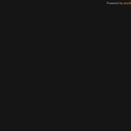
Powered by
php