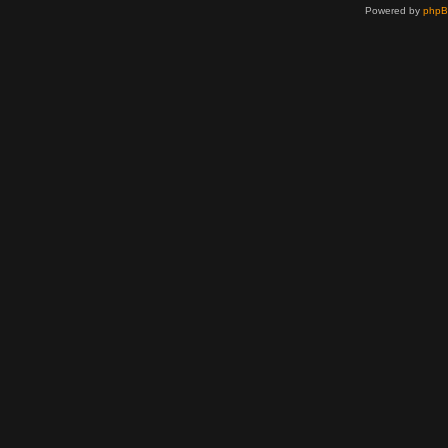
Powered by
php