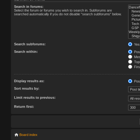
Search in forums:
Select the forum or forums you wish to search in. Subforums are
searched automatically if you do not disable “search subforums“ below.
Search subforums:
Yes
Search within:
Post
Mess
Topi
Firs
Display results as:
Pos
Sort results by:
Limit results to previous:
Return first:
Board index