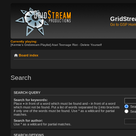
GridStre
Go to GSP Ho
Currently playing:
[Kermie's Gridstream Playlist] Atari Teenage Riot - Delete Yourself
Board index
Search
SEARCH QUERY
Search for keywords:
Place
+
in front of a word which must be found and
-
in front of a word
Sear
which must not be found. Put a list of words separated by
|
into brackets
if only one of the words must be found. Use * as a wildcard for partial
Sear
matches.
Search for author:
Use * as a wildcard for partial matches.
SEARCH OPTIONS